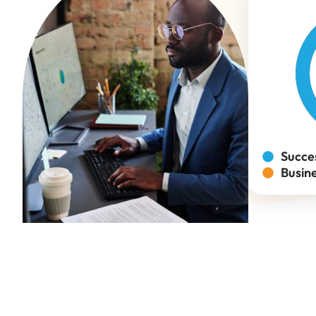
Succe
Busin