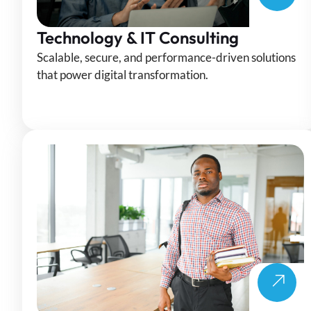
Technology & IT Consulting
Scalable, secure, and performance-driven solutions
that power digital transformation.