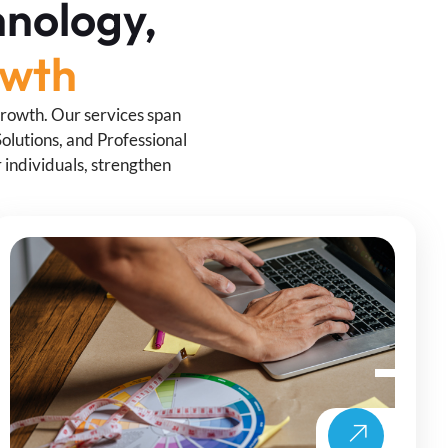
hnology,
owth
growth. Our services span
olutions, and Professional
individuals, strengthen