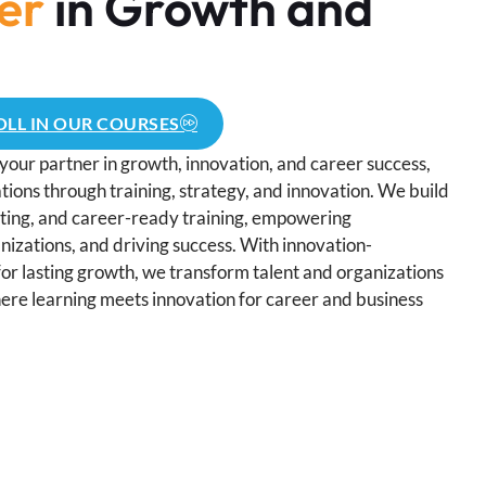
er
in Growth and
LL IN OUR COURSES
your partner in growth, innovation, and career success,
ions through training, strategy, and innovation. We build
lting, and career-ready training, empowering
nizations, and driving success. With innovation-
for lasting growth, we transform talent and organizations
ere learning meets innovation for career and business