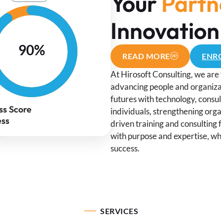
Your
Partn
Innovation
90%
READ MORE
ENRO
At Hirosoft Consulting, we are 
advancing people and organizat
futures with technology, consu
ss Score
individuals, strengthening orga
ess
driven training and consulting 
with purpose and expertise, wh
success.
SERVICES