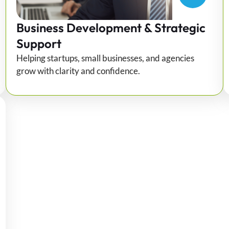
Business Development & Strategic
Support
Helping startups, small businesses, and agencies
grow with clarity and confidence.