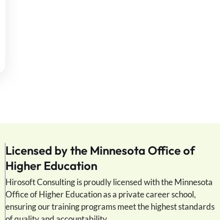
Licensed by the Minnesota Office of
Higher Education
Hirosoft Consulting is proudly licensed with the Minnesota
Office of Higher Education as a private career school,
ensuring our training programs meet the highest standards
of quality and accountability.