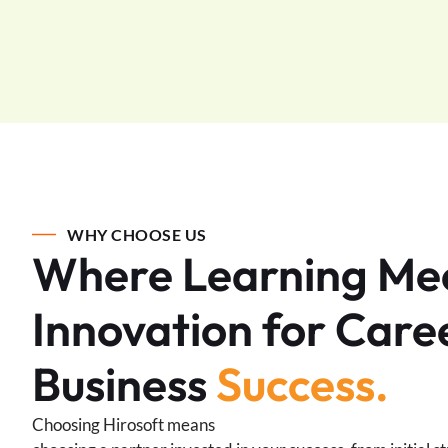
WHY CHOOSE US
Where Learning Me
Innovation for Care
Business
Success.
Choosing Hirosoft means