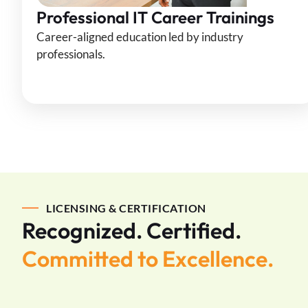
Professional IT Career Trainings
Career-aligned education led by industry
professionals.
LICENSING & CERTIFICATION
Recognized. Certified.
Committed to Excellence.