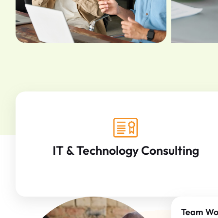
IT & Technology Consulting
Team Wo