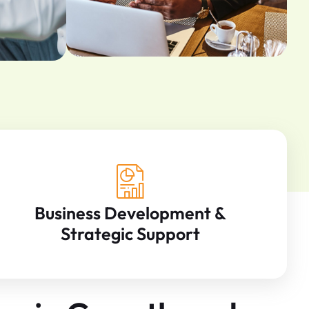
Business Development &
Strategic Support