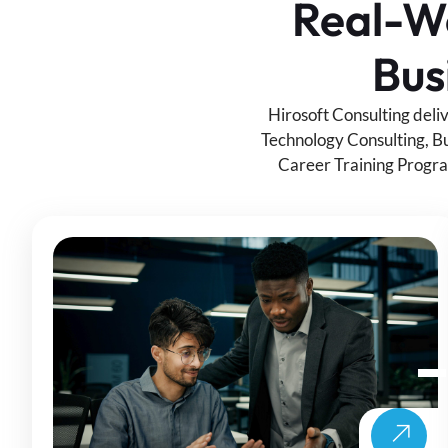
Real-Wo
Bus
Hirosoft Consulting deli
Technology Consulting, Bu
Career Training Progra