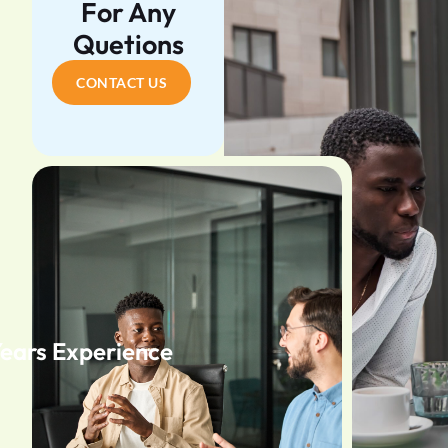
For Any
Quetions
CONTACT US
Years Experience