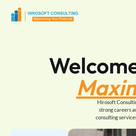
Welcome 
Maxim
Hirosoft Consultin
strong careers a
consulting service