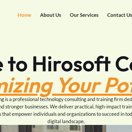
Home
About Us
Our Services
Contact U
to Hirosoft C
izing Your Pot
g is a professional technology consulting and training firm ded
nd stronger businesses. We deliver practical, high-impact train
s that empower individuals and organizations to succeed in to
digital landscape.