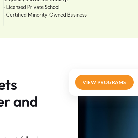
- Licensed Private School
- Certified Minority-Owned Business
ets
VIEW PROGRAMS
er and