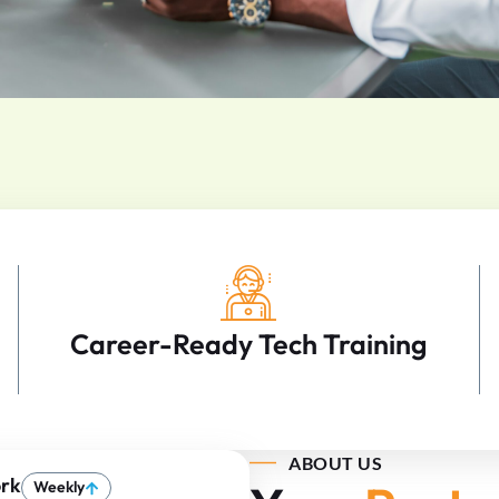
Career-Ready Tech Training
ABOUT US
rk
Weekly