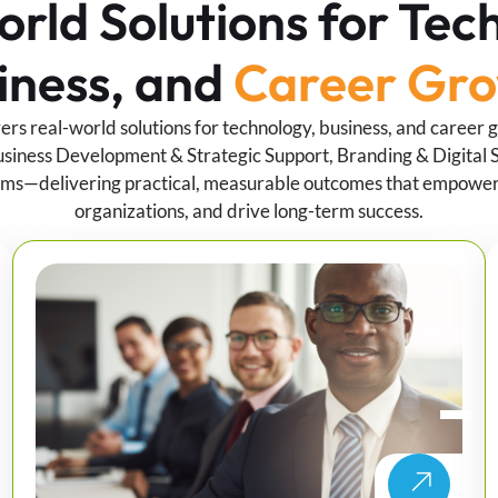
rld Solutions for Tec
iness, and
Career Gr
vers real-world solutions for technology, business, and career 
siness Development & Strategic Support, Branding & Digital S
ms—delivering practical, measurable outcomes that empower 
organizations, and drive long-term success.