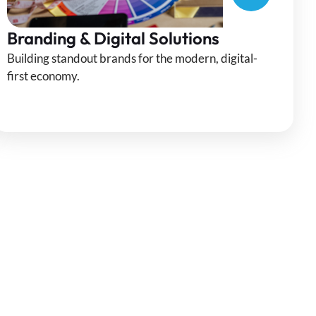
Branding & Digital Solutions
Building standout brands for the modern, digital-
first economy.