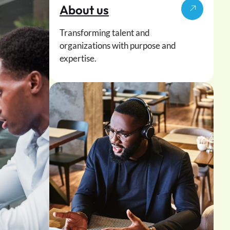
About us
Transforming talent and
organizations with purpose and
expertise.