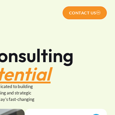
s
CONTACT US
onsulting
ential
icated to building
ing and strategic
day’s fast-changing