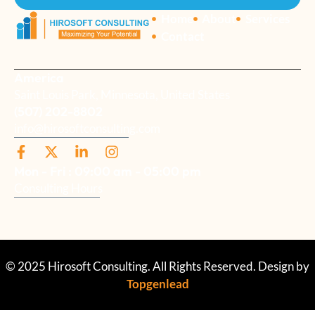
Home
About
Services
Contact
America
Saint Louis Park, Minnesota, United States
(507) 202-8802
info@hirosoftconsulting.com
Mon - Fri : 09:00 am - 05:00 pm
Consulting Hours
© 2025 Hirosoft Consulting. All Rights Reserved. Design by
Topgenlead