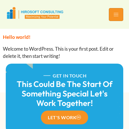
Hello world!
Welcome to WordPress. This is your first post. Edit or
delete it, then start writing!
GET IN TOUCH
This Could Be The Start Of
Something Special Let's
Work Together!
LET'S WORK